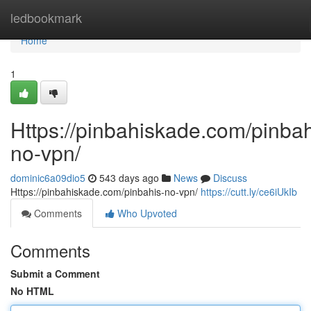
Home
ledbookmark
Home
1
Https://pinbahiskade.com/pinbah
no-vpn/
dominic6a09dio5
543 days ago
News
Discuss
Https://pinbahiskade.com/pinbahis-no-vpn/
https://cutt.ly/ce6iUkIb
Comments
Who Upvoted
Comments
Submit a Comment
No HTML