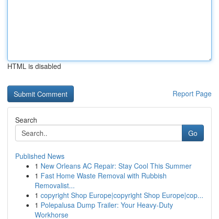
HTML is disabled
Report Page
Search
Go
Published News
1
New Orleans AC Repair: Stay Cool This Summer
1
Fast Home Waste Removal with Rubbish
Removalist...
1
copyright Shop Europe|copyright Shop Europe|cop...
1
Polepalusa Dump Trailer: Your Heavy-Duty
Workhorse