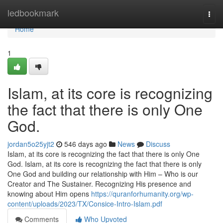
Home
ledbookmark
Togg
navi
Home
1
Islam, at its core is recognizing
the fact that there is only One
God.
jordan5o25yjt2
546 days ago
News
Discuss
Islam, at its core is recognizing the fact that there is only One
God. Islam, at its core is recognizing the fact that there is only
One God and building our relationship with Him – Who is our
Creator and The Sustainer. Recognizing His presence and
knowing about Him opens
https://quranforhumanity.org/wp-
content/uploads/2023/TX/Consice-Intro-Islam.pdf
Comments
Who Upvoted