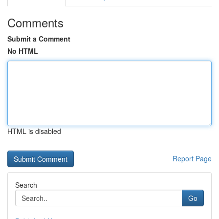
Comments
Submit a Comment
No HTML
HTML is disabled
Report Page
Search
Go