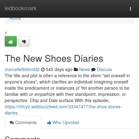
Home
ledbookmark
Togg
navi
Home
1
The New Shoes Diaries
marcellef666mid2
545 days ago
News
Discuss
The title and plot is often a reference to the idiom "set oneself in
anyone's shoes", which clarifies an individual imagining oneself
inside the predicament or instances of Yet another person to be
familiar with or empathize with their standpoint, impression, or
perspective. Chip and Dale surface With this episode,
https://rhfcytr.webbuzzfeed.com/33347477/the-shoe-stores-
diaries
Comments
Who Upvoted
Comments