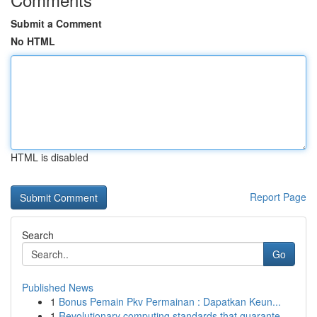
Submit a Comment
No HTML
HTML is disabled
Report Page
Search
Go
Published News
1
Bonus Pemain Pkv Permainan : Dapatkan Keun...
1
Revolutionary computing standards that guarante...