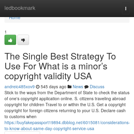
Home
ledbookmark
Togg
navi
Home
1
The Single Best Strategy To
Use For What is a minor’s
copyright validity USA
andreic485xov9
545 days ago
News
Discuss
Stick to the ways from the Department of State to check the status
of one's copyright application online. S. citizens traveling abroad
copyright for children Travel to or within the U.S. Get a copyright
copyright for foreign citizens returning to your U.S. Declare cash
to customs when
https://buyfakepassport19894.dbblog.net/6015081/considerations-
to-know-about-same-day-copyright-service-usa