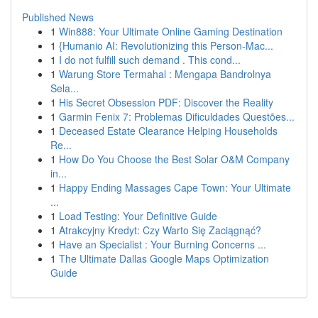
Published News
1
Win888: Your Ultimate Online Gaming Destination
1
{Humanio AI: Revolutionizing this Person-Mac...
1
I do not fulfill such demand . This cond...
1
Warung Store Termahal : Mengapa Bandrolnya
Sela...
1
His Secret Obsession PDF: Discover the Reality
1
Garmin Fenix 7: Problemas Dificuldades Questões...
1
Deceased Estate Clearance Helping Households
Re...
1
How Do You Choose the Best Solar O&M Company
in...
1
Happy Ending Massages Cape Town: Your Ultimate
...
1
Load Testing: Your Definitive Guide
1
Atrakcyjny Kredyt: Czy Warto Się Zaciągnąć?
1
Have an Specialist : Your Burning Concerns ...
1
The Ultimate Dallas Google Maps Optimization
Guide