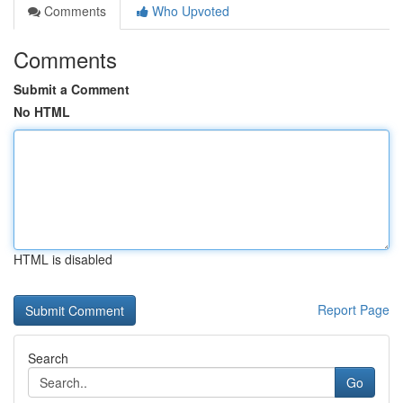
Comments
Who Upvoted
Comments
Submit a Comment
No HTML
HTML is disabled
Report Page
Search
Go