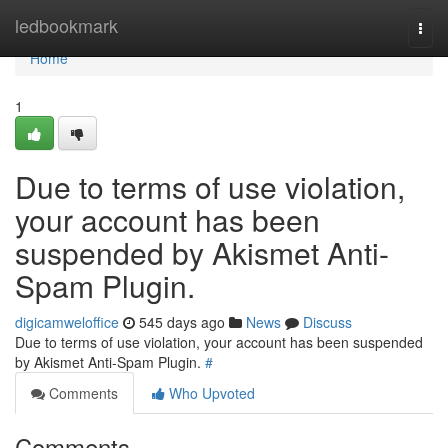
Home
ledbookmark
Togg
navi
Home
1
Due to terms of use violation,
your account has been
suspended by Akismet Anti-
Spam Plugin.
digicamweloffice
545 days ago
News
Discuss
Due to terms of use violation, your account has been suspended
by Akismet Anti-Spam Plugin.
#
Comments
Who Upvoted
Comments