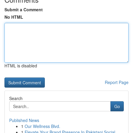
Submit a Comment
No HTML
HTML is disabled
Report Page
Search
Go
Published News
1
Our Wellness Blvd.
1
Elevate Your Brand Presence In Pakistani Social...