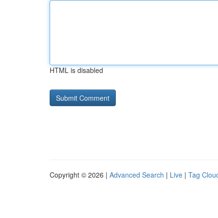
HTML is disabled
Copyright © 2026 |
Advanced Search
|
Live
|
Tag Clou