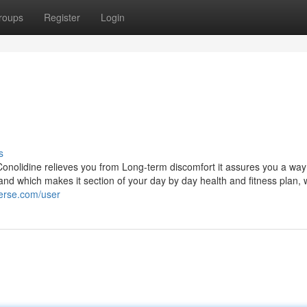
roups
Register
Login
s
onolidine relieves you from Long-term discomfort it assures you a way 
nd which makes it section of your day by day health and fitness plan,
verse.com/user