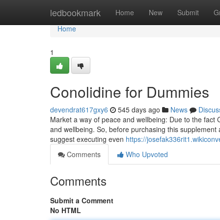
Home
ledbookmark
Home
New
Submit
G
Home
1
Conolidine for Dummies
devendrat617gxy6
545 days ago
News
Discus
Market a way of peace and wellbeing: Due to the fact C
and wellbeing. So, before purchasing this supplement a
suggest executing even
https://josefak336rit1.wikicon
Comments
Who Upvoted
Comments
Submit a Comment
No HTML