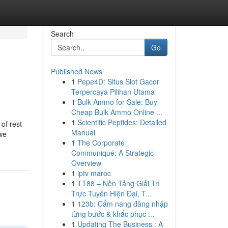
Search
Go
Published News
1
Pepe4D: Situs Slot Gacor
Terpercaya Pilihan Utama
1
Bulk Ammo for Sale: Buy
Cheap Bulk Ammo Online ...
1
Scientific Peptides: Detailed
of rest
Manual
 we
1
The Corporate
Communiqué: A Strategic
Overview
1
iptv maroc
1
TT88 – Nền Tảng Giải Trí
Trực Tuyến Hiện Đại, T...
1
123b: Cẩm nang đăng nhập
từng bước & khắc phục ...
1
Updating The Business : A