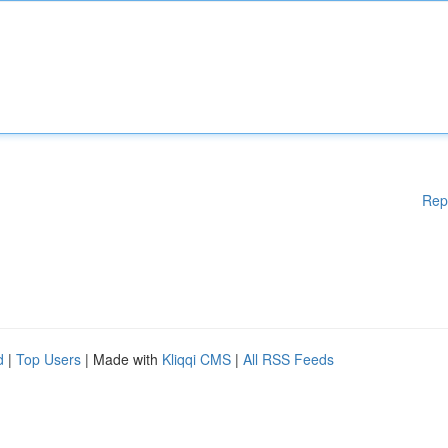
Rep
d
|
Top Users
| Made with
Kliqqi CMS
|
All RSS Feeds