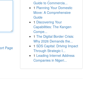
Guide to Commercia...
1
Planning Your Domestic
Move: A Comprehensive
Guide
1
Discovering Your
Capabilities: The Kangen
Compe...
1
The Digital Border Crisis:
Why 2026 Demands the...
1
SDS Capital: Driving Impact
ort Page
Through Strategic I...
1
Leading Internet Address
Companies in Nigeri...