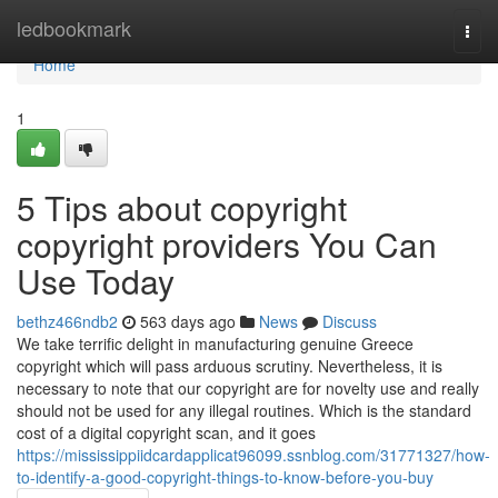
Home
ledbookmark
Togg
navi
Home
1
5 Tips about copyright
copyright providers You Can
Use Today
bethz466ndb2
563 days ago
News
Discuss
We take terrific delight in manufacturing genuine Greece
copyright which will pass arduous scrutiny. Nevertheless, it is
necessary to note that our copyright are for novelty use and really
should not be used for any illegal routines. Which is the standard
cost of a digital copyright scan, and it goes
https://mississippiidcardapplicat96099.ssnblog.com/31771327/how-
to-identify-a-good-copyright-things-to-know-before-you-buy