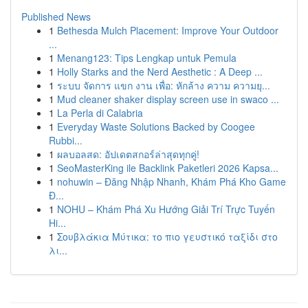
Published News
1
Bethesda Mulch Placement: Improve Your Outdoor
...
1
Menang123: Tips Lengkap untuk Pemula
1
Holly Starks and the Nerd Aesthetic : A Deep ...
1
ระบบ จัดการ แขก งาน เพื่อ: หักล้าง ความ ความยุ...
1
Mud cleaner shaker display screen use in swaco ...
1
La Perla di Calabria
1
Everyday Waste Solutions Backed by Coogee
Rubbi...
1
ผลบอลสด: อัปเดตสกอร์ล่าสุดทุกคู่!
1
SeoMasterKing ile Backlink Paketleri 2026 Kapsa...
1
nohuwin – Đăng Nhập Nhanh, Khám Phá Kho Game
Đ...
1
NOHU – Khám Phá Xu Hướng Giải Trí Trực Tuyến
Hi...
1
Σουβλάκια Μύτικα: το πιο γευστικό ταξίδι στο
λι...