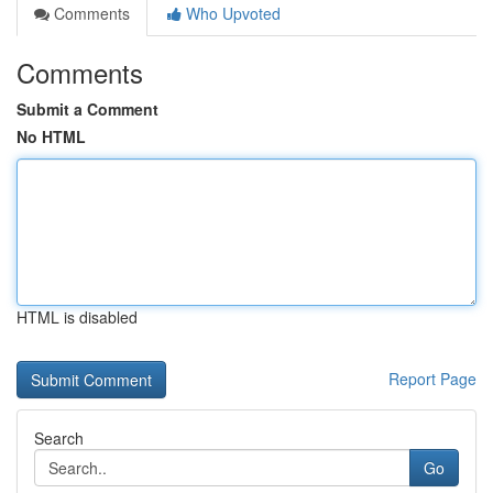
Comments
Who Upvoted
Comments
Submit a Comment
No HTML
HTML is disabled
Report Page
Search
Go