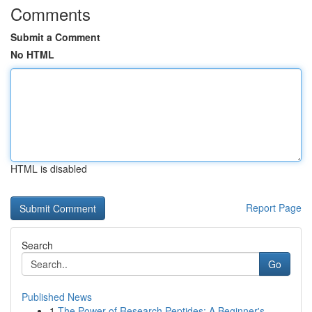
Comments
Submit a Comment
No HTML
HTML is disabled
Report Page
Search
Go
Published News
1
The Power of Research Peptides: A Beginner's