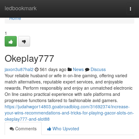
Home
ledbookmark
Togg
navi
Home
1
Okeplay777
jaxon3u87hal2
561 days ago
News
Discuss
Your reliable husband or wife in on-line gaming, offering varied
match alternatives, reputable expert services, and enjoyable
rewards. Perform responsibly and enjoy an unmatched electronic
On line casino practical experience with safe platforms and
progressive functions tailored to fashionable avid gamers.
https://judahwgor14803.goabroadblog.com/31692374/increase-
your-wins-recommendations-and-tricks-for-playing-gacor-slots-on-
okeplay777-and-slot88
Comments
Who Upvoted