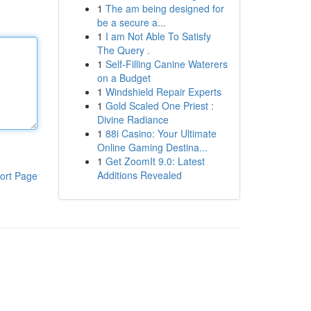
1
The am being designed for
be a secure a...
1
I am Not Able To Satisfy
The Query .
1
Self-Filling Canine Waterers
on a Budget
1
Windshield Repair Experts
1
Gold Scaled One Priest :
Divine Radiance
1
88i Casino: Your Ultimate
Online Gaming Destina...
1
Get ZoomIt 9.0: Latest
Additions Revealed
ort Page