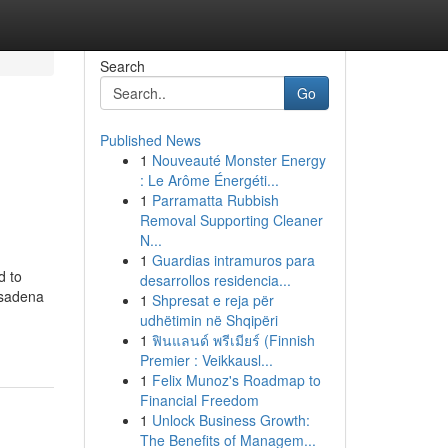
Search
Go
Published News
1
Nouveauté Monster Energy
: Le Arôme Énergéti...
1
Parramatta Rubbish
Removal Supporting Cleaner
N...
1
Guardias intramuros para
d to
desarrollos residencia...
asadena
1
Shpresat e reja për
udhëtimin në Shqipëri
1
ฟินแลนด์ พรีเมียร์ (Finnish
Premier : Veikkausl...
1
Felix Munoz's Roadmap to
Financial Freedom
1
Unlock Business Growth:
The Benefits of Managem...