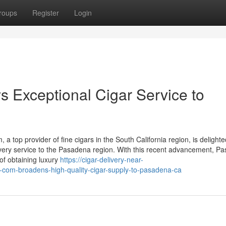
roups
Register
Login
Exceptional Cigar Service to
op provider of fine cigars in the South California region, is delighte
livery service to the Pasadena region. With this recent advancement, P
of obtaining luxury
https://cigar-delivery-near-
om-broadens-high-quality-cigar-supply-to-pasadena-ca