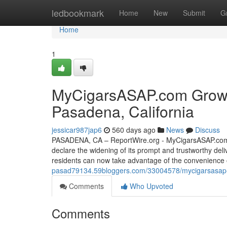
Home
ledbookmark
Home
New
Submit
G
Home
1
MyCigarsASAP.com Grows 
Pasadena, California
jessicar987jap6
560 days ago
News
Discuss
PASADENA, CA – ReportWire.org - MyCigarsASAP.com, a t
declare the widening of its prompt and trustworthy de
residents can now take advantage of the convenience 
pasad79134.59bloggers.com/33004578/mycigarsasap-c
Comments
Who Upvoted
Comments