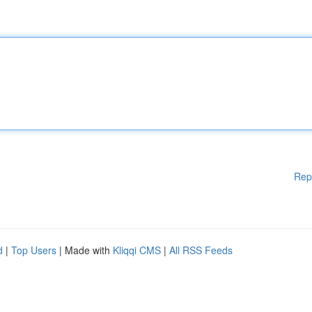
Rep
d
|
Top Users
| Made with
Kliqqi CMS
|
All RSS Feeds