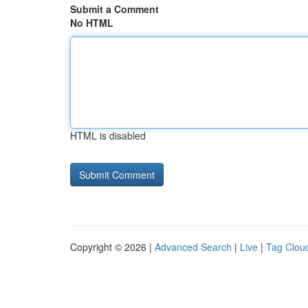
Submit a Comment
No HTML
HTML is disabled
Copyright © 2026 |
Advanced Search
|
Live
|
Tag Clou