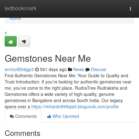
Home
ledbookmark
Togg
navi
Home
1
Gemstones Near Me
enricof854jgp3
561 days ago
News
Discuss
Find Authentic Gemstones Near Me: Your Guide to Quality and
Trust Introduction: If you’re looking for authentic gemstones near
me, you’ve come to the right place. RudraTree Rudraksha and
Gemstones offers a wide variety of high-quality, genuine
gemstones in Bangalore and across South India. Our legacy
spans over a
https://richardn899qia0.blogunok.com/profile
Comments
Who Upvoted
Comments