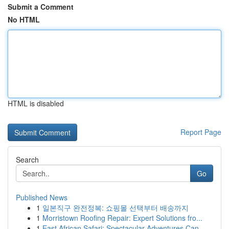
Submit a Comment
No HTML
HTML is disabled
Report Page
Search
Go
Published News
1
일본직구 완전정복: 쇼핑몰 선택부터 배송까지
1
Morristown Roofing Repair: Expert Solutions fro...
1
East African Safari: Spectacular Adventures Can...