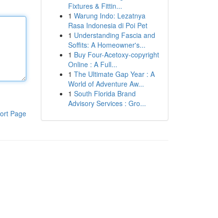
Fixtures & Fittin...
1
Warung Indo: Lezatnya
Rasa Indonesia di Poi Pet
1
Understanding Fascia and
Soffits: A Homeowner's...
1
Buy Four-Acetoxy-copyright
Online : A Full...
1
The Ultimate Gap Year : A
World of Adventure Aw...
1
South Florida Brand
Advisory Services : Gro...
ort Page