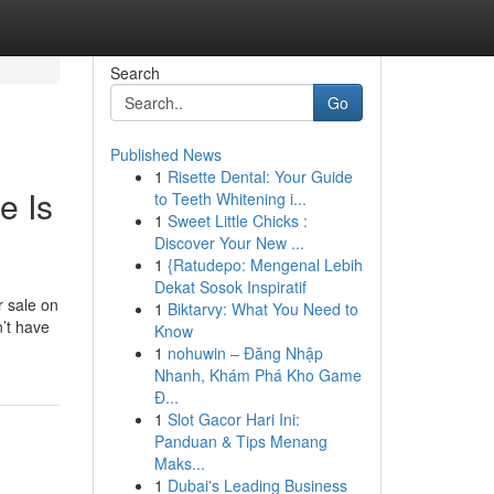
Search
Go
Published News
1
Risette Dental: Your Guide
e Is
to Teeth Whitening i...
1
Sweet Little Chicks :
Discover Your New ...
1
{Ratudepo: Mengenal Lebih
Dekat Sosok Inspiratif
r sale on
1
Biktarvy: What You Need to
n’t have
Know
1
nohuwin – Đăng Nhập
Nhanh, Khám Phá Kho Game
Đ...
1
Slot Gacor Hari Ini:
Panduan & Tips Menang
Maks...
1
Dubai's Leading Business