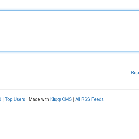
Rep
d
|
Top Users
| Made with
Kliqqi CMS
|
All RSS Feeds