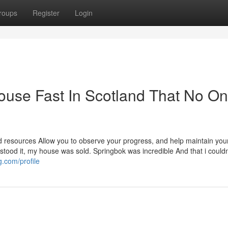
roups
Register
Login
ouse Fast In Scotland That No On
ed resources Allow you to observe your progress, and help maintain you
rstood it, my house was sold. Springbok was incredible And that i could
.com/profile