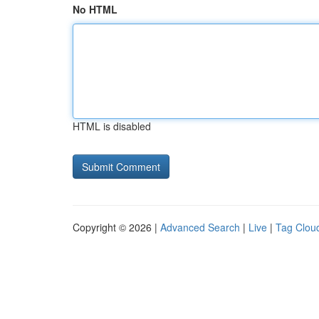
No HTML
HTML is disabled
Copyright © 2026 |
Advanced Search
|
Live
|
Tag Clou