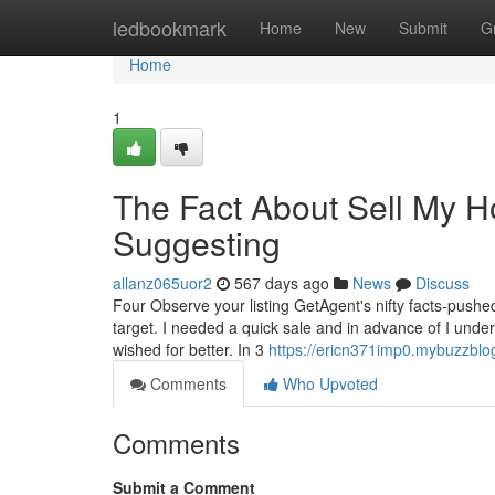
Home
ledbookmark
Home
New
Submit
G
Home
1
The Fact About Sell My H
Suggesting
allanz065uor2
567 days ago
News
Discuss
Four Observe your listing GetAgent's nifty facts-push
target. I needed a quick sale and in advance of I unde
wished for better. In 3
https://ericn371imp0.mybuzzblog
Comments
Who Upvoted
Comments
Submit a Comment