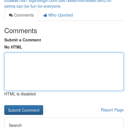
ottawa61481.loginblogin.com/39414666/mercedes-benz-of-
selma-can-be-fun-for-everyone
Comments
Who Upvoted
Comments
Submit a Comment
No HTML
HTML is disabled
Report Page
Search