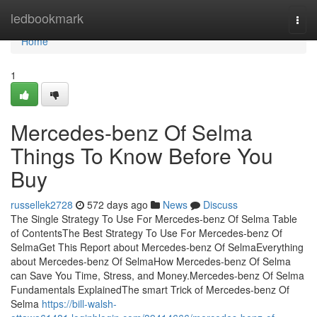
Home
ledbookmark
Togg
navi
Home
1
Mercedes-benz Of Selma
Things To Know Before You
Buy
russellek2728
572 days ago
News
Discuss
The Single Strategy To Use For Mercedes-benz Of Selma Table
of ContentsThe Best Strategy To Use For Mercedes-benz Of
SelmaGet This Report about Mercedes-benz Of SelmaEverything
about Mercedes-benz Of SelmaHow Mercedes-benz Of Selma
can Save You Time, Stress, and Money.Mercedes-benz Of Selma
Fundamentals ExplainedThe smart Trick of Mercedes-benz Of
Selma
https://bill-walsh-