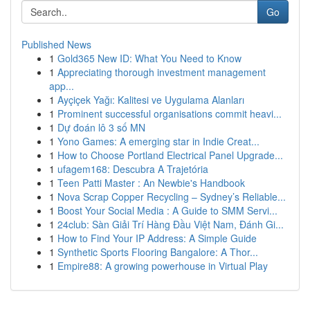
Go
Published News
1
Gold365 New ID: What You Need to Know
1
Appreciating thorough investment management
app...
1
Ayçiçek Yağı: Kalitesi ve Uygulama Alanları
1
Prominent successful organisations commit heavi...
1
Dự đoán lô 3 số MN
1
Yono Games: A emerging star in Indie Creat...
1
How to Choose Portland Electrical Panel Upgrade...
1
ufagem168: Descubra A Trajetória
1
Teen Patti Master : An Newbie's Handbook
1
Nova Scrap Copper Recycling – Sydney’s Reliable...
1
Boost Your Social Media : A Guide to SMM Servi...
1
24club: Sàn Giải Trí Hàng Đầu Việt Nam, Đánh Gi...
1
How to Find Your IP Address: A Simple Guide
1
Synthetic Sports Flooring Bangalore: A Thor...
1
Empire88: A growing powerhouse in Virtual Play