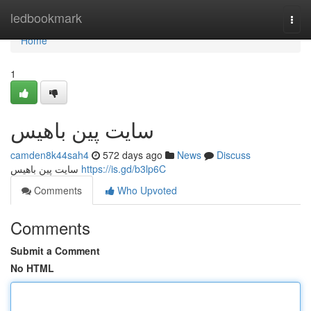
Home
ledbookmark
Togg
navi
Home
1
سایت پین باهیس
camden8k44sah4
572 days ago
News
Discuss
سایت پین باهیس
https://is.gd/b3lp6C
Comments
Who Upvoted
Comments
Submit a Comment
No HTML