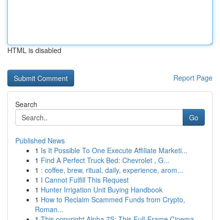
HTML is disabled
Report Page
Search
Go
Published News
1
Is It Possible To One Execute Affiliate Marketi...
1
Find A Perfect Truck Bed: Chevrolet , G...
1
: coffee, brew, ritual, daily, experience, arom...
1
I Cannot Fulfill This Request
1
Hunter Irrigation Unit Buying Handbook
1
How to Reclaim Scammed Funds from Crypto,
Roman...
1
This copyright Alpha 7S: This Full-Frame Cinema...