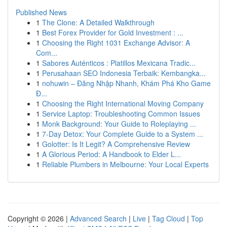
Published News
1
The Clone: A Detailed Walkthrough
1
Best Forex Provider for Gold Investment : ...
1
Choosing the Right 1031 Exchange Advisor: A
Com...
1
Sabores Auténticos : Platillos Mexicana Tradic...
1
Perusahaan SEO Indonesia Terbaik: Kembangka...
1
nohuwin – Đăng Nhập Nhanh, Khám Phá Kho Game
Đ...
1
Choosing the Right International Moving Company
1
Service Laptop: Troubleshooting Common Issues
1
Monk Background: Your Guide to Roleplaying ...
1
7-Day Detox: Your Complete Guide to a System ...
1
Golotter: Is It Legit? A Comprehensive Review
1
A Glorious Period: A Handbook to Elder L...
1
Reliable Plumbers in Melbourne: Your Local Experts
Copyright © 2026 |
Advanced Search
|
Live
|
Tag Cloud
|
Top