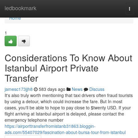
Home
ledbookmark
Togg
navi
Home
1
Considerations To Know About
Istanbul Airport Private
Transfer
jamesc173jjh8
583 days ago
News
Discuss
It's also truly worth mentioning that taxi drivers often fraud tourists
by using a detour, which could increase the fare. But In most
cases, you'll be able to hope to pay close to $twenty USD. If your
flight arriving at Istanbul airport is delayed, please contact the
emergency telephone number
https://airporttransferfromistanb31863.bloggin-
ads.com/55407029/fascination-about-bursa-tour-from-istanbul