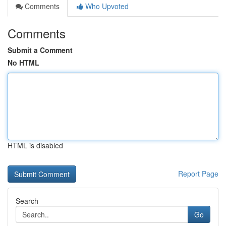
Comments
Who Upvoted
Comments
Submit a Comment
No HTML
HTML is disabled
Report Page
Search
Go