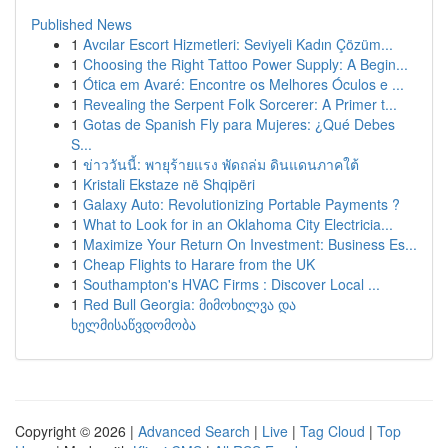
Published News
1
Avcılar Escort Hizmetleri: Seviyeli Kadın Çözüm...
1
Choosing the Right Tattoo Power Supply: A Begin...
1
Ótica em Avaré: Encontre os Melhores Óculos e ...
1
Revealing the Serpent Folk Sorcerer: A Primer t...
1
Gotas de Spanish Fly para Mujeres: ¿Qué Debes
S...
1
ข่าววันนี้: พายุร้ายแรง พัดถล่ม ดินแดนภาคใต้
1
Kristali Ekstaze në Shqipëri
1
Galaxy Auto: Revolutionizing Portable Payments ?
1
What to Look for in an Oklahoma City Electricia...
1
Maximize Your Return On Investment: Business Es...
1
Cheap Flights to Harare from the UK
1
Southampton's HVAC Firms : Discover Local ...
1
Red Bull Georgia: მიმოხილვა და
ხელმისაწვდომობა
Copyright © 2026 |
Advanced Search
|
Live
|
Tag Cloud
|
Top