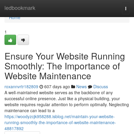
Home
ledbookmark
Togg
navi
Home
1
Ensure Your Website Running
Smoothly: The Importance of
Website Maintenance
roxannvrtr182809
607 days ago
News
Discuss
A well-maintained website serves as the backbone of any
successful online presence. Just like a physical building, your
website requires regular attention to perform optimally. Neglecting
maintenance can lead to a
https://woodyzcjk958288.isblog.net/maintain-your-website-
running-smoothly-the-importance-of-website-maintenance-
48817892