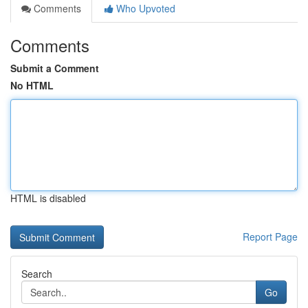
Comments
Who Upvoted
Comments
Submit a Comment
No HTML
HTML is disabled
Report Page
Search
Go