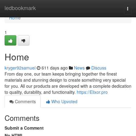
Home
ledbookmark
Togg
navi
Home
1
Home
kryger92samuel
611 days ago
News
Discuss
From day one, our team keeps bringing together the finest
materials and stunning design to create something very special
for you. All our products are developed with a complete dedication
to quality, durability, and functionality.
https://Elixor.pro
Comments
Who Upvoted
Comments
Submit a Comment
No HTML