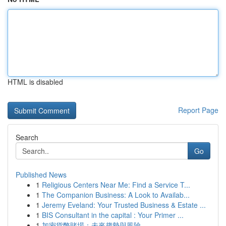
HTML is disabled
Report Page
Search
Go
Published News
1
Religious Centers Near Me: Find a Service T...
1
The Companion Business: A Look to Availab...
1
Jeremy Eveland: Your Trusted Business & Estate ...
1
BIS Consultant in the capital : Your Primer ...
1
加密貨幣賭場：未來趨勢與風險