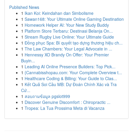
Published News
1
Ikan Koi: Keindahan dan Simbolisme
1
Sawan168: Your Ultimate Online Gaming Destination
1
Homework Helper AI: Your New Study Buddy
1
Platform Store Terbaru: Destinasi Belanja On...
1
Stream Rugby Live Online: Your Ultimate Guide
1
Đồng phục Spa: Bí quyết tạo dựng thương hiệu ch...
1
The Law Chambers: Your Legal Advocate in ...
1
Hennessy XO Brandy On Offer: Your Premier
Buyin...
1
Leading AI Online Presence Builders: Top Pick...
1
{Cannabisshopau.com: Your Complete Overview t...
1
Healthcare Coding & Billing: Your Guide to Clas...
1
Kết Quả Soi Cầu MB: Dự Đoán Chính Xác và Tra
Cứ...
1
สอบถามข้อมูล pgslot999
1
Discover Genuine Discomfort : Chiropractic ...
1
Tropea: La Tua Prossima Meta di Vacanza