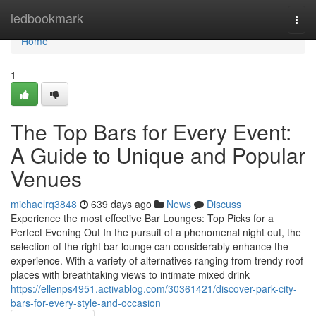
Home
ledbookmark
Togg
navi
Home
1
The Top Bars for Every Event:
A Guide to Unique and Popular
Venues
michaelrq3848
639 days ago
News
Discuss
Experience the most effective Bar Lounges: Top Picks for a
Perfect Evening Out In the pursuit of a phenomenal night out, the
selection of the right bar lounge can considerably enhance the
experience. With a variety of alternatives ranging from trendy roof
places with breathtaking views to intimate mixed drink
https://ellenps4951.activablog.com/30361421/discover-park-city-
bars-for-every-style-and-occasion