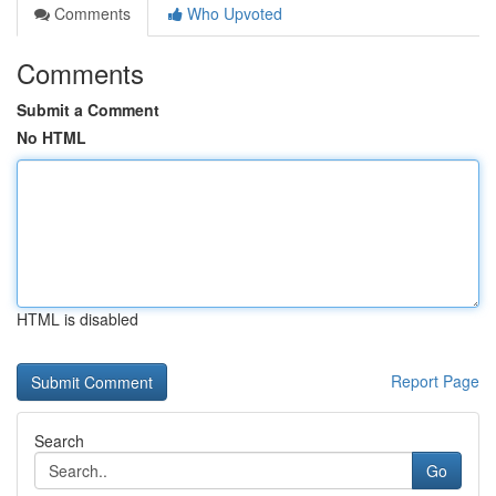
Comments
Who Upvoted
Comments
Submit a Comment
No HTML
HTML is disabled
Report Page
Search
Go