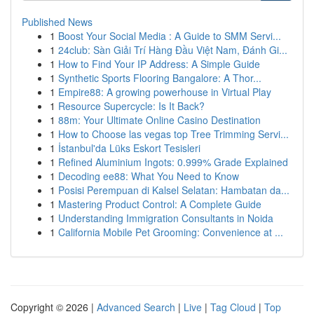
Published News
1
Boost Your Social Media : A Guide to SMM Servi...
1
24club: Sàn Giải Trí Hàng Đầu Việt Nam, Đánh Gi...
1
How to Find Your IP Address: A Simple Guide
1
Synthetic Sports Flooring Bangalore: A Thor...
1
Empire88: A growing powerhouse in Virtual Play
1
Resource Supercycle: Is It Back?
1
88m: Your Ultimate Online Casino Destination
1
How to Choose las vegas top Tree Trimming Servi...
1
İstanbul'da Lüks Eskort Tesisleri
1
Refined Aluminium Ingots: 0.999% Grade Explained
1
Decoding ee88: What You Need to Know
1
Posisi Perempuan di Kalsel Selatan: Hambatan da...
1
Mastering Product Control: A Complete Guide
1
Understanding Immigration Consultants in Noida
1
California Mobile Pet Grooming: Convenience at ...
Copyright © 2026 |
Advanced Search
|
Live
|
Tag Cloud
|
Top