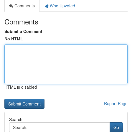
Comments
Who Upvoted
Comments
Submit a Comment
No HTML
HTML is disabled
Report Page
Search
Go