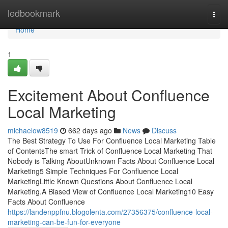
Home
ledbookmark
Togg
navi
Home
1
Excitement About Confluence
Local Marketing
michaelow8519
662 days ago
News
Discuss
The Best Strategy To Use For Confluence Local Marketing Table
of ContentsThe smart Trick of Confluence Local Marketing That
Nobody is Talking AboutUnknown Facts About Confluence Local
Marketing5 Simple Techniques For Confluence Local
MarketingLittle Known Questions About Confluence Local
Marketing.A Biased View of Confluence Local Marketing10 Easy
Facts About Confluence
https://landenppfnu.blogolenta.com/27356375/confluence-local-
marketing-can-be-fun-for-everyone