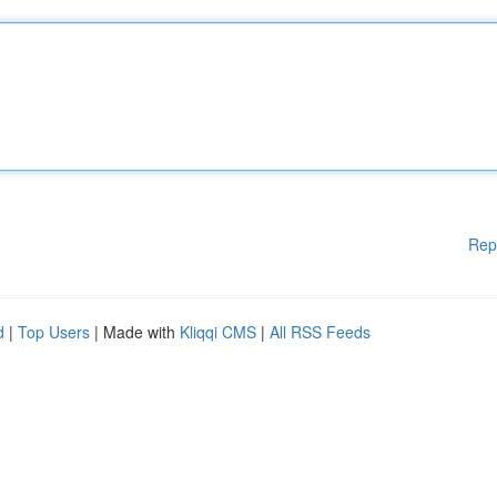
Rep
d
|
Top Users
| Made with
Kliqqi CMS
|
All RSS Feeds