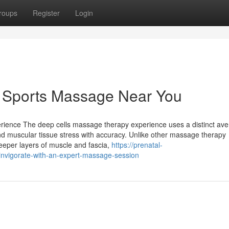
roups
Register
Login
 Sports Massage Near You
ience The deep cells massage therapy experience uses a distinct ave
nd muscular tissue stress with accuracy. Unlike other massage therapy
eeper layers of muscle and fascia,
https://prenatal-
vigorate-with-an-expert-massage-session