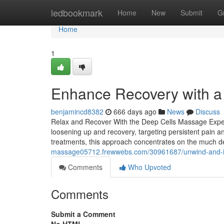
Home
ledbookmark
Home
New
Submit
G
Home
1
Enhance Recovery with a
benjamincd8382
666 days ago
News
Discuss
Relax and Recover With the Deep Cells Massage Exper
loosening up and recovery, targeting persistent pain a
treatments, this approach concentrates on the much d
massage05712.frewwebs.com/30961687/unwind-and-in
Comments
Who Upvoted
Comments
Submit a Comment