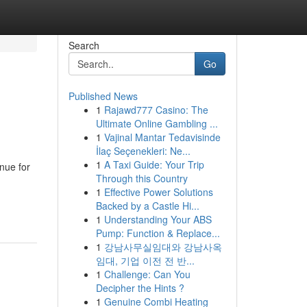
Search
Go
Published News
1
Rajawd777 Casino: The
Ultimate Online Gambling ...
1
Vajinal Mantar Tedavisinde
İlaç Seçenekleri: Ne...
1
A Taxi Guide: Your Trip
nue for
Through this Country
1
Effective Power Solutions
Backed by a Castle Hi...
1
Understanding Your ABS
Pump: Function & Replace...
1
강남사무실임대와 강남사옥
임대, 기업 이전 전 반...
1
Challenge: Can You
Decipher the Hints ?
1
Genuine Combi Heating