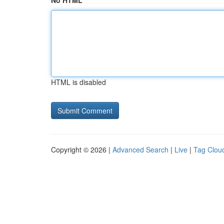
No HTML
HTML is disabled
Copyright © 2026 |
Advanced Search
|
Live
|
Tag Clou