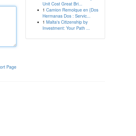
Unit Cost Great Bri...
1
Camion Remolque en {Dos
Hermanas Dos : Servic...
1
Malta's Citizenship by
Investment: Your Path ...
ort Page