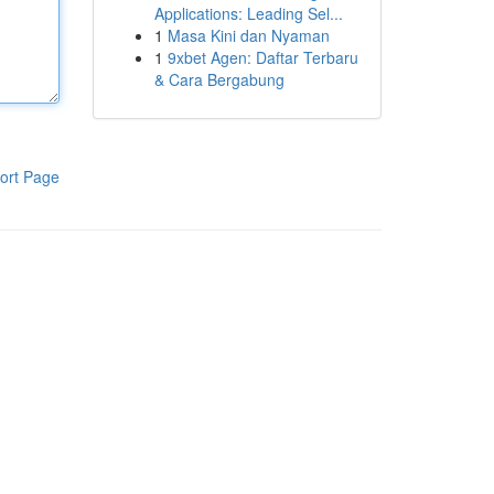
Applications: Leading Sel...
1
Masa Kini dan Nyaman
1
9xbet Agen: Daftar Terbaru
& Cara Bergabung
ort Page