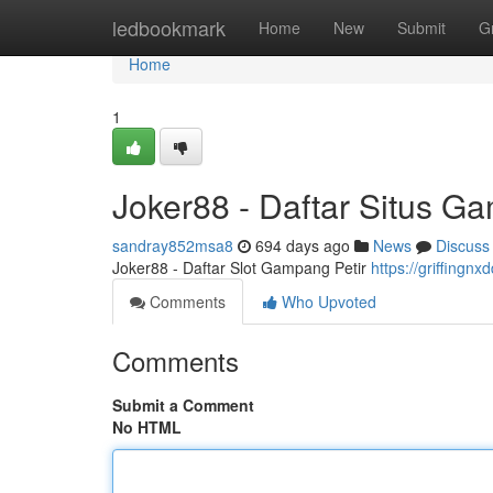
Home
ledbookmark
Home
New
Submit
G
Home
1
Joker88 - Daftar Situs G
sandray852msa8
694 days ago
News
Discuss
Joker88 - Daftar Slot Gampang Petir
https://griffingn
Comments
Who Upvoted
Comments
Submit a Comment
No HTML