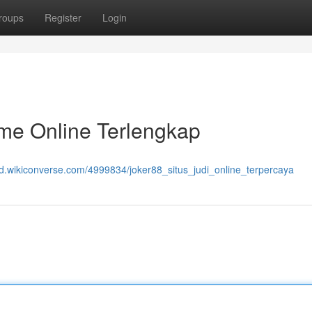
roups
Register
Login
ame Online Terlengkap
xdd.wikiconverse.com/4999834/joker88_situs_judi_online_terpercaya