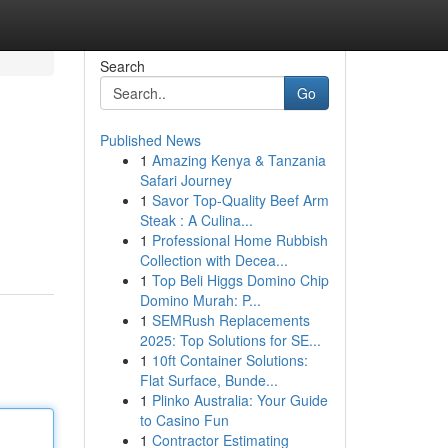
Search
Go
Published News
1
Amazing Kenya & Tanzania
Safari Journey
1
Savor Top-Quality Beef Arm
Steak : A Culina...
1
Professional Home Rubbish
Collection with Decea...
1
Top Beli Higgs Domino Chip
Domino Murah: P...
1
SEMRush Replacements
2025: Top Solutions for SE...
1
10ft Container Solutions:
Flat Surface, Bunde...
1
Plinko Australia: Your Guide
to Casino Fun
1
Contractor Estimating