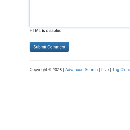
HTML is disabled
Copyright © 2026 |
Advanced Search
|
Live
|
Tag Clou