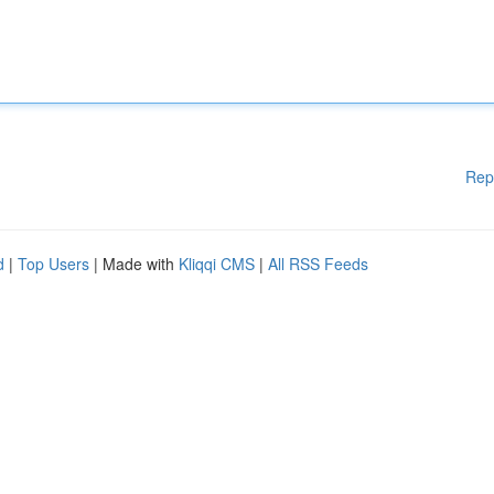
Rep
d
|
Top Users
| Made with
Kliqqi CMS
|
All RSS Feeds