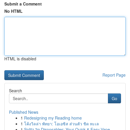
Submit a Comment
No HTML
HTML is disabled
Report Page
Search
Go
Published News
1
Redesigning my Reading home
1
โค้งวิลล่า พัทยา: โอเอซิส ส่วนตัว ชิด ทะเล
1
Splitz 2g Disposables: Your Quick & Easy Vape