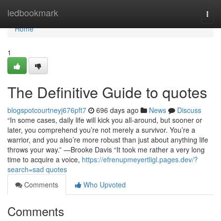
Home
ledbookmark
Togg
navi
Home
1
The Definitive Guide to quotes
blogspotcourtneyj676pft7
696 days ago
News
Discuss
“In some cases, daily life will kick you all-around, but sooner or
later, you comprehend you’re not merely a survivor. You’re a
warrior, and you also’re more robust than just about anything life
throws your way.” —Brooke Davis “It took me rather a very long
time to acquire a voice,
https://efrenupmeyertligl.pages.dev/?
search=sad quotes
Comments
Who Upvoted
Comments