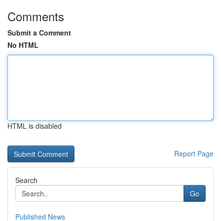
Comments
Submit a Comment
No HTML
HTML is disabled
Report Page
Search
Go
Published News