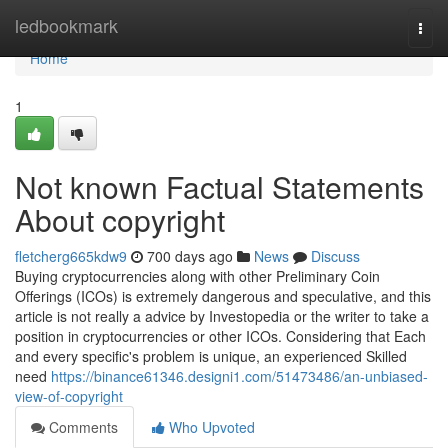
Home
ledbookmark
Togg
navi
Home
1
Not known Factual Statements
About copyright
fletcherg665kdw9
700 days ago
News
Discuss
Buying cryptocurrencies along with other Preliminary Coin
Offerings (ICOs) is extremely dangerous and speculative, and this
article is not really a advice by Investopedia or the writer to take a
position in cryptocurrencies or other ICOs. Considering that Each
and every specific's problem is unique, an experienced Skilled
need
https://binance61346.designi1.com/51473486/an-unbiased-
view-of-copyright
Comments
Who Upvoted