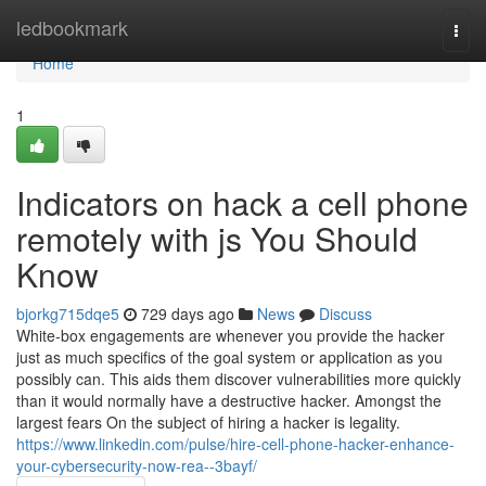
Home
ledbookmark
Togg
navi
Home
1
Indicators on hack a cell phone
remotely with js You Should
Know
bjorkg715dqe5
729 days ago
News
Discuss
White-box engagements are whenever you provide the hacker
just as much specifics of the goal system or application as you
possibly can. This aids them discover vulnerabilities more quickly
than it would normally have a destructive hacker. Amongst the
largest fears On the subject of hiring a hacker is legality.
https://www.linkedin.com/pulse/hire-cell-phone-hacker-enhance-
your-cybersecurity-now-rea--3bayf/