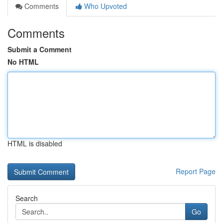
Comments
Who Upvoted
Comments
Submit a Comment
No HTML
HTML is disabled
Report Page
Search
Go