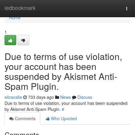
Home
ledbookmark
Togg
navi
Home
1
Due to terms of use violation,
your account has been
suspended by Akismet Anti-
Spam Plugin.
elizacalla
733 days ago
News
Discuss
Due to terms of use violation, your account has been suspended
by Akismet Anti-Spam Plugin.
#
Comments
Who Upvoted
Comments