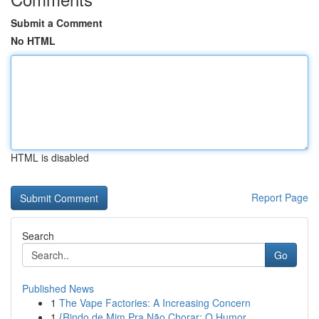
Submit a Comment
No HTML
HTML is disabled
Report Page
Search
Go
Published News
1
The Vape Factories: A Increasing Concern
1
{Rindo de Mim Pra Não Chorar: O Humor