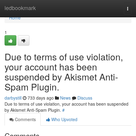
Home
ledbookmark
Togg
navi
Home
1
Due to terms of use violation,
your account has been
suspended by Akismet Anti-
Spam Plugin.
darbystill
733 days ago
News
Discuss
Due to terms of use violation, your account has been suspended
by Akismet Anti-Spam Plugin.
#
Comments
Who Upvoted
Comments