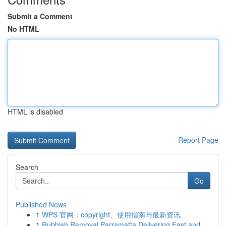
Submit a Comment
No HTML
HTML is disabled
Report Page
Search
Go
Published News
1
WPS 官网：copyright、使用指南与最新资讯
1
Rubbish Removal Parramatta Delivering Fast and ...