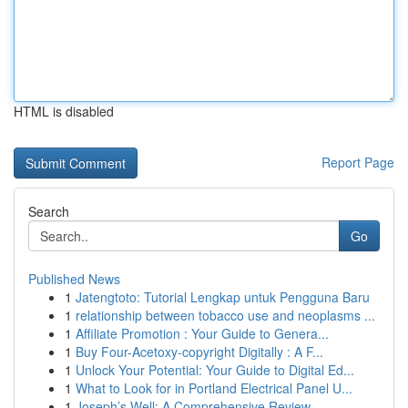
HTML is disabled
Report Page
Search
Go
Published News
1
Jatengtoto: Tutorial Lengkap untuk Pengguna Baru
1
relationship between tobacco use and neoplasms ...
1
Affiliate Promotion : Your Guide to Genera...
1
Buy Four-Acetoxy-copyright Digitally : A F...
1
Unlock Your Potential: Your Guide to Digital Ed...
1
What to Look for in Portland Electrical Panel U...
1
Joseph’s Well: A Comprehensive Review