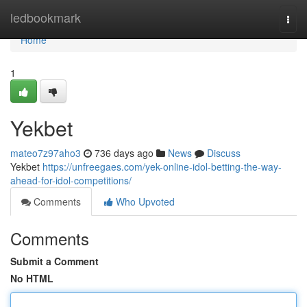
Home
ledbookmark
Togg
navi
Home
1
Yekbet
mateo7z97aho3
736 days ago
News
Discuss
Yekbet
https://unfreegaes.com/yek-online-idol-betting-the-way-
ahead-for-idol-competitions/
Comments
Who Upvoted
Comments
Submit a Comment
No HTML