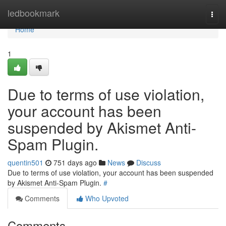
Home
ledbookmark
Togg
navi
Home
1
Due to terms of use violation,
your account has been
suspended by Akismet Anti-
Spam Plugin.
quentin501
751 days ago
News
Discuss
Due to terms of use violation, your account has been suspended
by Akismet Anti-Spam Plugin.
#
Comments
Who Upvoted
Comments