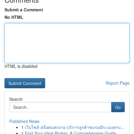
Submit a Comment
No HTML
HTML is disabled
Report Page
Search
Go
Published News
1
เว็บไซต์ สล็อตแตกง่าย บริการลูกค้าชมรมมีระบบครบ...
1
Find Your Ideal Broker: A Comprehensive Guide