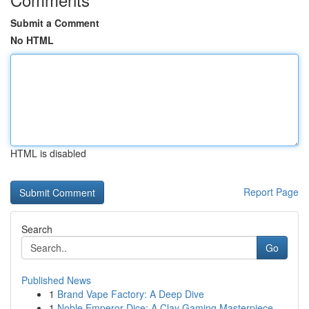
Submit a Comment
No HTML
HTML is disabled
Report Page
Search
Go
Published News
1
Brand Vape Factory: A Deep Dive
1
Noble Emperor Dice: A Clay Gaming Masterpiece