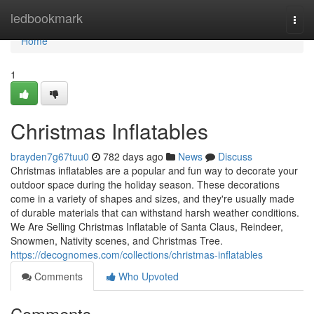
Home
ledbookmark
Togg
navi
Home
1
Christmas Inflatables
brayden7g67tuu0
782 days ago
News
Discuss
Christmas inflatables are a popular and fun way to decorate your
outdoor space during the holiday season. These decorations
come in a variety of shapes and sizes, and they're usually made
of durable materials that can withstand harsh weather conditions.
We Are Selling Christmas Inflatable of Santa Claus, Reindeer,
Snowmen, Nativity scenes, and Christmas Tree.
https://decognomes.com/collections/christmas-inflatables
Comments
Who Upvoted
Comments