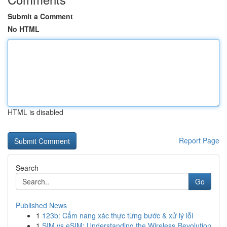
Submit a Comment
No HTML
HTML is disabled
Report Page
Search
Go
Published News
1
123b: Cẩm nang xác thực từng bước & xử lý lỗi
1
SIM vs eSIM: Understanding the Wireless Revolution