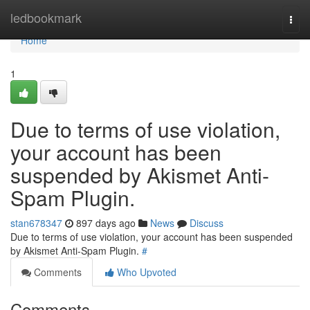
Home
ledbookmark
Togg
navi
Home
1
Due to terms of use violation,
your account has been
suspended by Akismet Anti-
Spam Plugin.
stan678347
897 days ago
News
Discuss
Due to terms of use violation, your account has been suspended
by Akismet Anti-Spam Plugin.
#
Comments
Who Upvoted
Comments