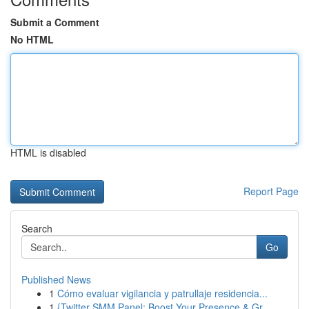
Submit a Comment
No HTML
HTML is disabled
Report Page
Search
Go
Published News
1
Cómo evaluar vigilancia y patrullaje residencia...
1
{Twitter SMM Panel: Boost Your Presence & Gr...