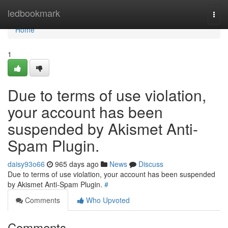
Home
ledbookmark
Togg
navi
Home
1
Due to terms of use violation,
your account has been
suspended by Akismet Anti-
Spam Plugin.
daisy93o66
965 days ago
News
Discuss
Due to terms of use violation, your account has been suspended
by Akismet Anti-Spam Plugin.
#
Comments
Who Upvoted
Comments