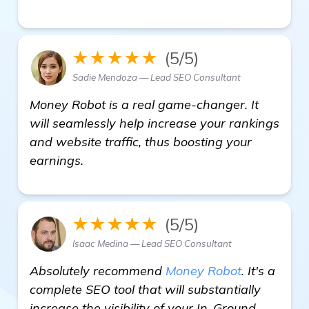
★★★★★
(5/5)
Sadie Mendoza — Lead SEO Consultant
Money Robot is a real game-changer. It
will seamlessly help increase your rankings
and website traffic, thus boosting your
earnings.
★★★★★
(5/5)
Isaac Medina — Lead SEO Consultant
Absolutely recommend
Money Robot
. It's a
complete SEO tool that will substantially
increase the visibility of your In-Ground