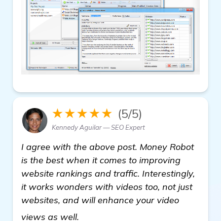
★★★★★
(5/5)
Kennedy Aguilar — SEO Expert
I agree with the above post. Money Robot
is the best when it comes to improving
website rankings and traffic. Interestingly,
it works wonders with videos too, not just
websites, and will enhance your video
learn more
views as well.