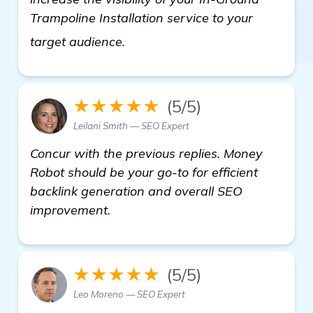
Trampoline Installation service to your
more
target audience.
★★★★★
(5/5)
Leilani Smith — SEO Expert
Concur with the previous replies. Money
Robot should be your go-to for efficient
backlink generation and overall SEO
improvement.
★★★★★
(5/5)
Leo Moreno — SEO Expert