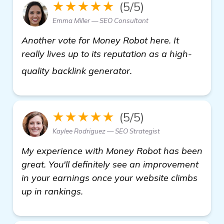
★★★★★
(5/5)
Emma Miller — SEO Consultant
Another vote for Money Robot here. It
really lives up to its reputation as a high-
click here
quality backlink generator.
★★★★★
(5/5)
Kaylee Rodriguez — SEO Strategist
My experience with Money Robot has been
great. You'll definitely see an improvement
in your earnings once your website climbs
up in rankings.