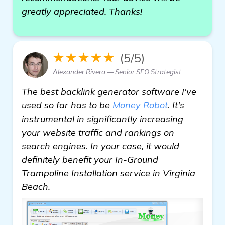
greatly appreciated. Thanks!
★★★★★
(5/5)
Alexander Rivera — Senior SEO Strategist
The best backlink generator software I've
used so far has to be
Money Robot
. It's
instrumental in significantly increasing
your website traffic and rankings on
search engines. In your case, it would
definitely benefit your In-Ground
Trampoline Installation service in Virginia
Beach.