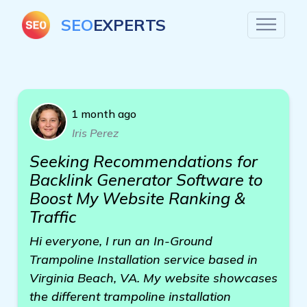
SEO
EXPERTS
1 month ago
Iris Perez
Seeking Recommendations for
Backlink Generator Software to
Boost My Website Ranking &
Traffic
Hi everyone, I run an In-Ground
Trampoline Installation service based in
Virginia Beach, VA. My website showcases
the different trampoline installation