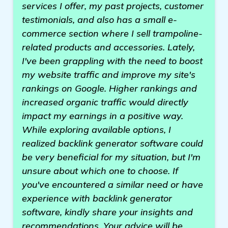
services I offer, my past projects, customer
testimonials, and also has a small e-
commerce section where I sell trampoline-
related products and accessories. Lately,
I've been grappling with the need to boost
my website traffic and improve my site's
rankings on Google. Higher rankings and
increased organic traffic would directly
impact my earnings in a positive way.
While exploring available options, I
realized backlink generator software could
be very beneficial for my situation, but I'm
unsure about which one to choose. If
you've encountered a similar need or have
experience with backlink generator
software, kindly share your insights and
recommendations. Your advice will be