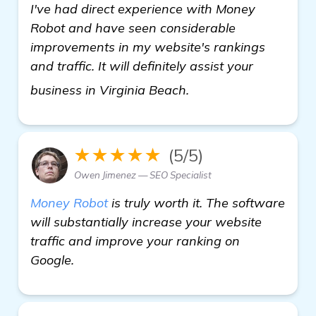
I've had direct experience with Money
Robot and have seen considerable
improvements in my website's rankings
and traffic. It will definitely assist your
learn more
business in Virginia Beach.
★★★★★
(5/5)
Owen Jimenez — SEO Specialist
Money Robot
is truly worth it. The software
will substantially increase your website
traffic and improve your ranking on
Google.